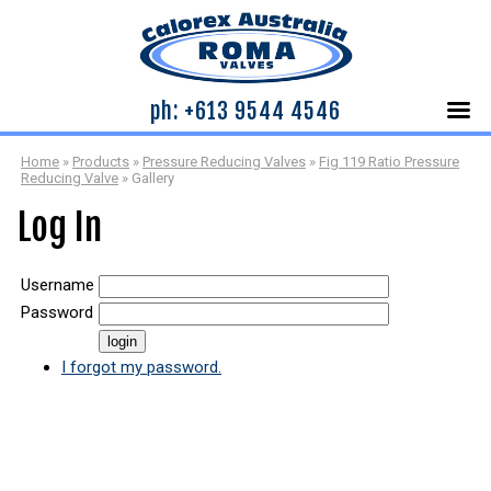
ph: +613 9544 4546
Home
»
Products
»
Pressure Reducing Valves
»
Fig 119 Ratio Pressure
Reducing Valve
»
Gallery
Log In
Username
Password
I forgot my password.