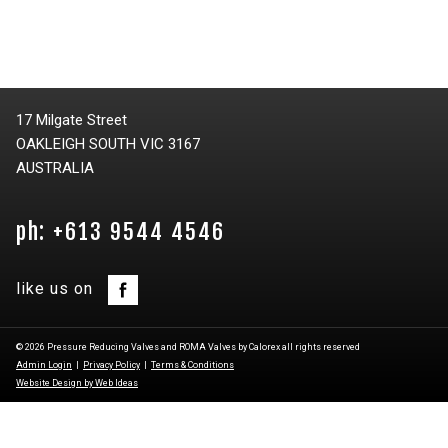
17 Milgate Street
OAKLEIGH SOUTH VIC 3167
AUSTRALIA
ph: +613 9544 4546
like us on
© 2026 Pressure Reducing Valves and ROMA Valves by Calorex all rights reserved
Admin Login
|
Privacy Policy
|
Terms & Conditions
Website Design by Web Ideas