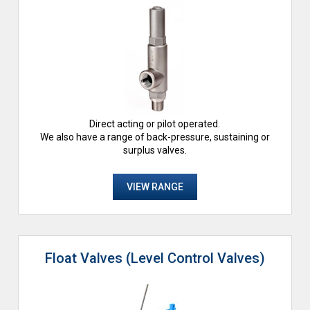
Direct acting or pilot operated.
We also have a range of back-pressure, sustaining or
surplus valves.
VIEW RANGE
Float Valves (Level Control Valves)