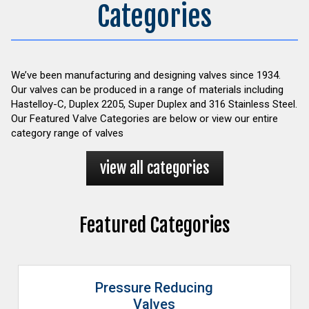
Categories
We’ve been manufacturing and designing valves since 1934.
Our valves can be produced in a range of materials including
Hastelloy-C, Duplex 2205, Super Duplex and 316 Stainless Steel.
Our Featured Valve Categories are below or view our entire
category range of valves
view all categories
Featured Categories
Pressure Reducing
Valves