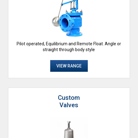
Pilot operated, Equilibrium and Remote Float. Angle or
straight through body style
VIEW RANGE
Custom
Valves