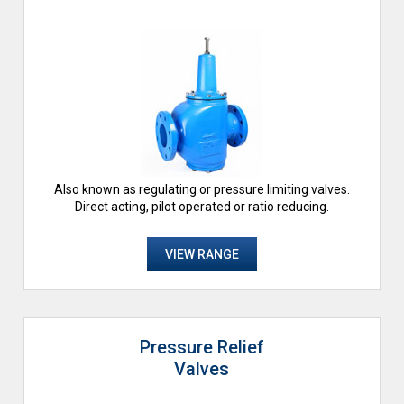
Also known as regulating or pressure limiting valves.
Direct acting, pilot operated or ratio reducing.
VIEW RANGE
Pressure Relief
Valves