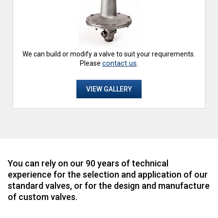
We can build or modify a valve to suit your requirements.
contact us
Please
.
VIEW GALLERY
You can rely on our 90 years of technical
experience for the selection and application of our
standard valves, or for the design and manufacture
of custom valves.