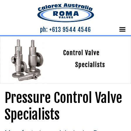
ph: +613 9544 4546
Pressure Control Valve
Specialists