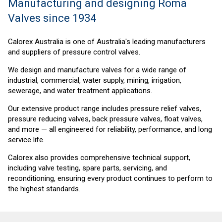
Manufacturing and designing Roma
Valves since 1934
Calorex Australia is one of Australia's leading
manufacturers
and suppliers of pressure control valves.
We design and manufacture valves for a wide range of
industrial, commercial, water supply, mining, irrigation,
sewerage, and water treatment applications.
Our extensive product range includes pressure relief valves,
pressure reducing valves, back pressure valves, float valves,
and more — all engineered for reliability, performance, and long
service life.
Calorex also provides comprehensive technical support,
including valve testing, spare parts, servicing, and
reconditioning, ensuring every product continues to perform to
the highest standards.